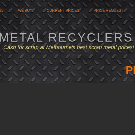
ES
WE BUY
CURRENT PRICES
PRICE REQUEST
 METAL RECYCLERS
Cash for scrap at Melbourne's best scrap metal prices!
P