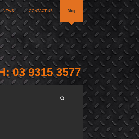
NEWS
CONTACT US
Blog
H: 03 9315 3577