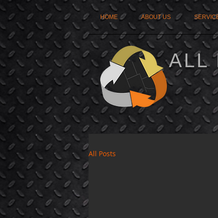
HOME
ABOUT US
SERVIC
ALL
All Posts