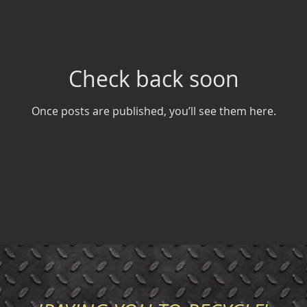
Check back soon
Once posts are published, you’ll see them here.